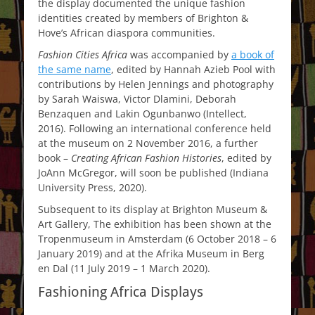
the display documented the unique fashion
identities created by members of Brighton &
Hove’s African diaspora communities.
Fashion Cities Africa
was accompanied by
a book of
the same name
, edited by Hannah Azieb Pool with
contributions by Helen Jennings and photography
by Sarah Waiswa, Victor Dlamini, Deborah
Benzaquen and Lakin Ogunbanwo (Intellect,
2016). Following an international conference held
at the museum on 2 November 2016, a further
book –
Creating African Fashion Histories
, edited by
JoAnn McGregor, will soon be published (Indiana
University Press, 2020).
Subsequent to its display at Brighton Museum &
Art Gallery, The exhibition has been shown at the
Tropenmuseum in Amsterdam (6 October 2018 – 6
January 2019) and at the Afrika Museum in Berg
en Dal (11 July 2019 – 1 March 2020).
Fashioning Africa Displays