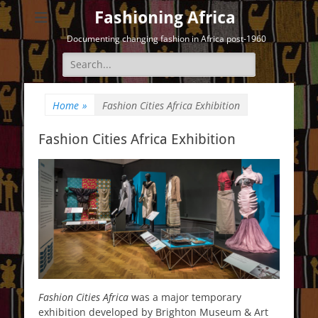
Fashioning Africa
Documenting changing fashion in Africa post-1960
Search
for:
Home
»
Fashion Cities Africa Exhibition
Fashion Cities Africa Exhibition
Fashion Cities Africa
was a major temporary
exhibition developed by Brighton Museum & Art