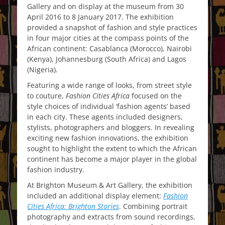
Gallery and on display at the museum from 30
April 2016 to 8 January 2017. The exhibition
provided a snapshot of fashion and style practices
in four major cities at the compass points of the
African continent: Casablanca (Morocco), Nairobi
(Kenya), Johannesburg (South Africa) and Lagos
(Nigeria).
Featuring a wide range of looks, from street style
to couture,
Fashion Cities Africa
focused on the
style choices of individual ‘fashion agents’ based
in each city. These agents included designers,
stylists, photographers and bloggers. In revealing
exciting new fashion innovations, the exhibition
sought to highlight the extent to which the African
continent has become a major player in the global
fashion industry.
At Brighton Museum & Art Gallery, the exhibition
included an additional display element:
Fashion
Cities Africa: Brighton
Stories
. Combining portrait
photography and extracts from sound recordings,