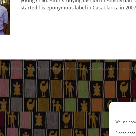
young child. After studying fashion in Amsterdam
started his eponymous label in Casablanca in 200
 © 2026
Fashioning Africa
. All Rights Reserved. | Catch Responsive by
Cat
We use cooki
Please accep