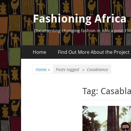
Fashioning Africa
Documenting changing fashion in Africa post-19
Primary
Skip
Home
Find Out More About the Project
to
Menu
content
Home
»
Posts tagged »
Casablanca
Tag:
Casabl