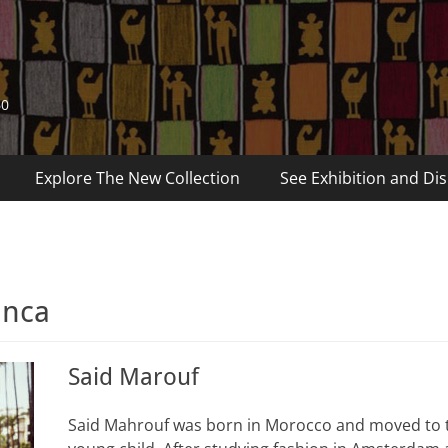
60
Explore The New Collection
See Exhibition and Dis
anca
Said Marouf
Said Mahrouf was born in Morocco and moved to 