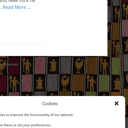
 and New York he
7.
Read More …
ch Themes
Cookies
es to improve the functionality of our website.
t these or set your preferences.