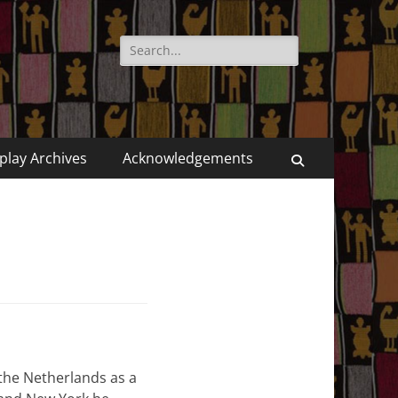
Search
for:
play Archives
Acknowledgements
Search
the Netherlands as a