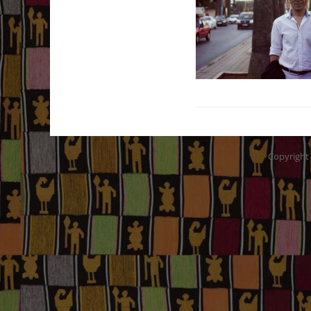
Copyright