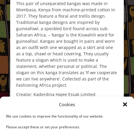
This pair of unseparated kangas was made in
Mombasa, Kenya from machine-printed cotton in
2017. They feature a floral and trellis design.
Traditional kanga designs are inspired by
guineafowl, a speckled bird found across sub-
Saharan Africa, – ‘kanga’ is the Kiswahili word for
guineafoul. Kangas are bought in pairs and worn
as an outfit with one wrapped as a skirt and one
as a top, shawl or head covering. They usually
feature a slogan which is used to make a
statement, whether personal or political. The
slogan on this kanga translates as ‘If we cooperate
we can live anywhere’. Collected as part of the
Fashioning Africa project.
Creator: Kaderdina Hajee Essak Limited
Place: Mombasa, Coast Province, Kenya, East
Cookies
Africa, Africa
We use cookies to improve the functionality of our website.
Date: 2017
Please accept these or set your preferences.