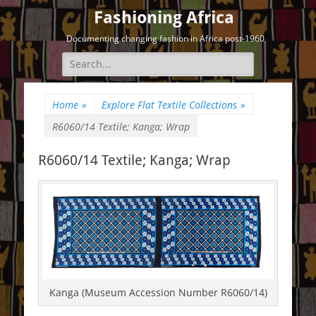
Fashioning Africa
Documenting changing fashion in Africa post-1960
Search
for:
Home
»
Explore Flat Textile Collections
»
R6060/14 Textile; Kanga; Wrap
R6060/14 Textile; Kanga; Wrap
Kanga (Museum Accession Number R6060/14)