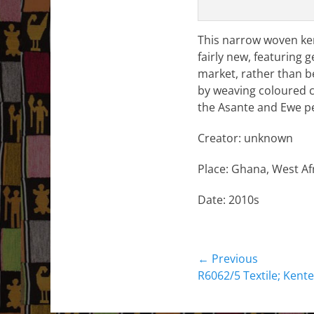
This narrow woven kent
fairly new, featuring 
market, rather than b
by weaving coloured co
the Asante and Ewe peo
Creator: unknown
Place: Ghana, West Afr
Date: 2010s
Post
← Previous
Previous
R6062/5 Textile; Kente
navigation
post: