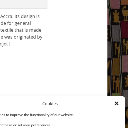
ccra. Its design is
ade for general
textile that is made
ce was originated by
oject.
Cookies
Next →
/2 Textile strip; Kente
es to improve the functionality of our website.
t these or set your preferences.