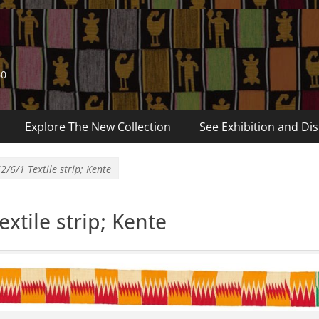
60
Explore The New Collection
See Exhibition and Dis
2/6/1 Textile strip; Kente
xtile strip; Kente