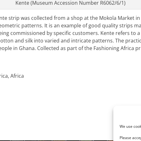
Kente (Museum Accession Number R6062/6/1)
e strip was collected from a shop at the Mokola Market in A
geometric patterns. It is an example of good quality strips m
eing commissioned by specific customers. Kente refers to a 
tton and silk into varied and intricate patterns. The practi
ple in Ghana. Collected as part of the Fashioning Africa pr
ica, Africa
Next
R6062/6
We use cooki
post:
Please accep