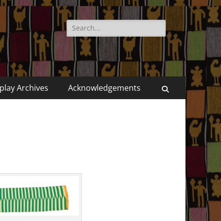
Search
for:
play Archives
Acknowledgements
Search