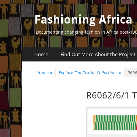
Fashioning Africa
Documenting changing fashion in Africa post-19
Primary
Skip
Home
Find Out More About the Project
to
Menu
content
Home
»
Explore Flat Textile Collections
»
R606
R6062/6/1 Te