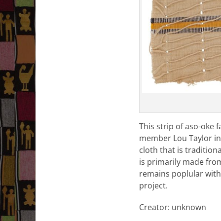
This strip of aso-oke 
member Lou Taylor in th
cloth that is traditio
is primarily made fro
remains poplular with 
project.
Creator: unknown