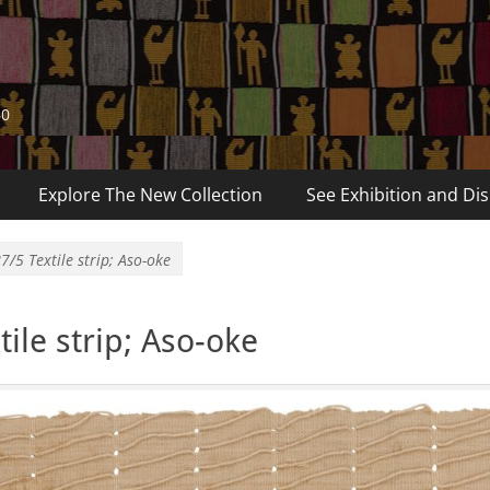
60
Explore The New Collection
See Exhibition and Dis
7/5 Textile strip; Aso-oke
ile strip; Aso-oke