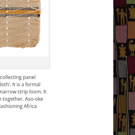
 collecting panel
th’. It is a formal
narrow strip loom. It
n together. Aso-oke
Fashioning Africa