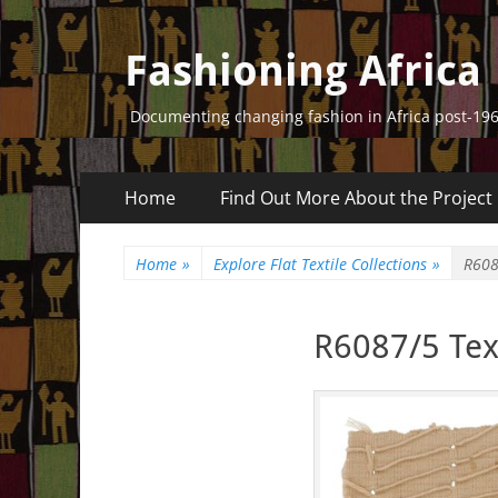
Fashioning Africa
Documenting changing fashion in Africa post-19
Primary
Skip
Home
Find Out More About the Project
to
Menu
content
Home
»
Explore Flat Textile Collections
»
R608
R6087/5 Text