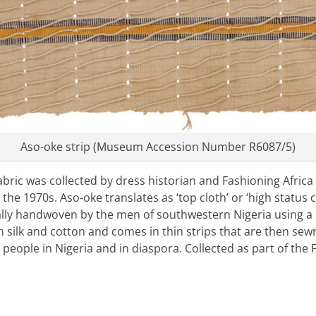
Aso-oke strip (Museum Accession Number R6087/5)
fabric was collected by dress historian and Fashioning Africa
e 1970s. Aso-oke translates as ‘top cloth’ or ‘high status clo
nally handwoven by the men of southwestern Nigeria using a 
m silk and cotton and comes in thin strips that are then sew
people in Nigeria and in diaspora. Collected as part of the 