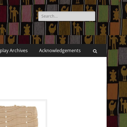
Search
for:
play Archives
Acknowledgements
Search