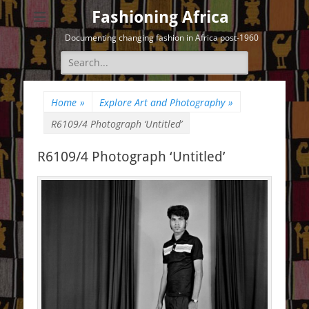
Fashioning Africa
Documenting changing fashion in Africa post-1960
Search
for:
Home
»
Explore Art and Photography
»
R6109/4 Photograph ‘Untitled’
R6109/4 Photograph ‘Untitled’