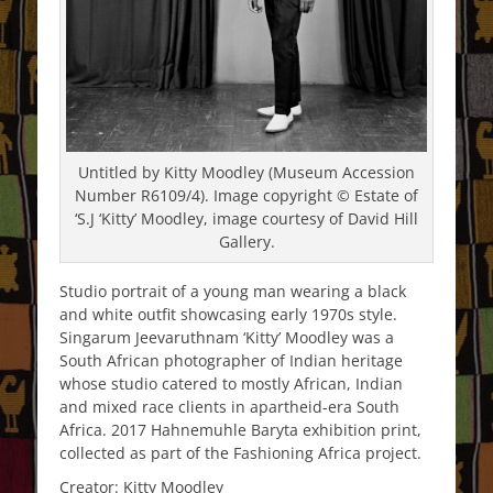
Untitled by Kitty Moodley (Museum Accession
Number R6109/4). Image copyright © Estate of
‘S.J ‘Kitty’ Moodley, image courtesy of David Hill
Gallery.
Studio portrait of a young man wearing a black
and white outfit showcasing early 1970s style.
Singarum Jeevaruthnam ‘Kitty’ Moodley was a
South African photographer of Indian heritage
whose studio catered to mostly African, Indian
and mixed race clients in apartheid-era South
Africa. 2017 Hahnemuhle Baryta exhibition print,
collected as part of the Fashioning Africa project.
Creator: Kitty Moodley