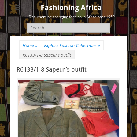
Fashioning Africa
Documenting changing fashion in Africa post-1960
Search
for:
Home
»
Explore Fashion Collections
»
R6133/1-8 Sapeur’s outfit
R6133/1-8 Sapeur’s outfit