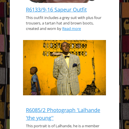
R6133/9-16 Sapeur Outfit
This outfit includes a grey suit with plus four
trousers, a tartan hat and brown boots,
created and worn by
Read more
R6085/2 Photograph 'Lalhande
'the young''
This portrait is of Lalhande, he is a member