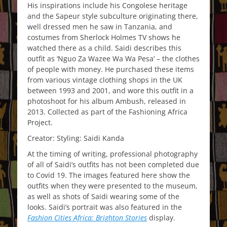
His inspirations include his Congolese heritage
and the Sapeur style subculture originating there,
well dressed men he saw in Tanzania, and
costumes from Sherlock Holmes TV shows he
watched there as a child. Saidi describes this
outfit as ‘Nguo Za Wazee Wa Wa Pesa’ – the clothes
of people with money. He purchased these items
from various vintage clothing shops in the UK
between 1993 and 2001, and wore this outfit in a
photoshoot for his album Ambush, released in
2013. Collected as part of the Fashioning Africa
Project.
Creator: Styling: Saidi Kanda
At the timing of writing, professional photography
of all of Saidi’s outfits has not been completed due
to Covid 19. The images featured here show the
outfits when they were presented to the museum,
as well as shots of Saidi wearing some of the
looks. Saidi’s portrait was also featured in the
Fashion Cities Africa: Brighton Stories
display.