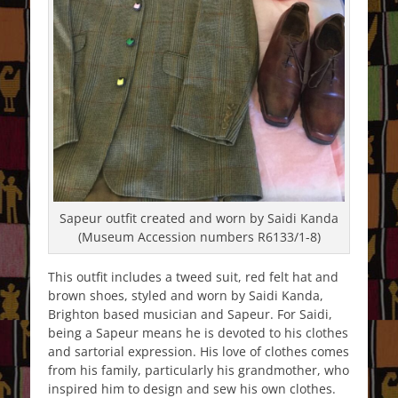
Sapeur outfit created and worn by Saidi Kanda
(Museum Accession numbers R6133/1-8)
This outfit includes a tweed suit, red felt hat and
brown shoes, styled and worn by Saidi Kanda,
Brighton based musician and Sapeur. For Saidi,
being a Sapeur means he is devoted to his clothes
and sartorial expression. His love of clothes comes
from his family, particularly his grandmother, who
inspired him to design and sew his own clothes.