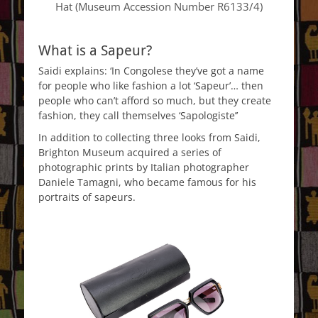
Hat (Museum Accession Number R6133/4)
What is a Sapeur?
Saidi explains: ‘In Congolese they’ve got a name
for people who like fashion a lot ‘Sapeur’… then
people who can’t afford so much, but they create
fashion, they call themselves ‘Sapologiste’’
In addition to collecting three looks from Saidi,
Brighton Museum acquired a series of
photographic prints by Italian photographer
Daniele Tamagni, who became famous for his
portraits of sapeurs.