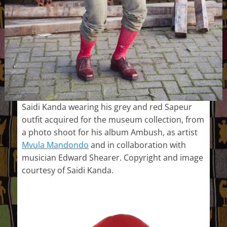
Saidi Kanda wearing his grey and red Sapeur
outfit acquired for the museum collection, from
a photo shoot for his album Ambush, as artist
Mvula Mandondo
and in collaboration with
musician Edward Shearer. Copyright and image
courtesy of Saidi Kanda.