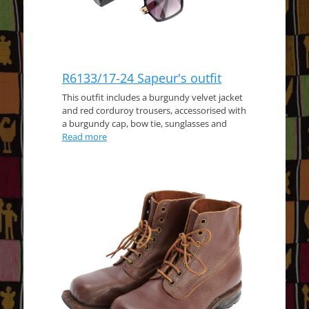
R6133/17-24 Sapeur's outfit
This outfit includes a burgundy velvet jacket
and red corduroy trousers, accessorised with
a burgundy cap, bow tie, sunglasses and
Read more