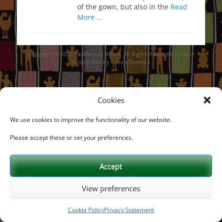
of the gown, but also in the
Read
More …
Copyright © 2026
Fashioning Africa
. All Rights Reserved. | Catch
Responsive by
Catch Themes
Cookies
We use cookies to improve the functionality of our website.
Please accept these or set your preferences.
Accept
View preferences
Cookie Policy
Privacy Statement