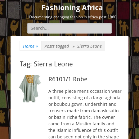
Fashioning Africa
Documenting changing fashion in Africa post-1960
Search
for:
Home
»
Posts tagged »
Sierra Leone
Tag:
Sierra Leone
R6101/1 Robe
A three piece mens occassion wear
outfit, consisting of a large agbada
or boubou gown, undershirt and
trousers made from damask satin
or bazin riche fabric. The owner
came from a Muslim family and
the Islamic influence of this outfit
can be seen not only in the shape