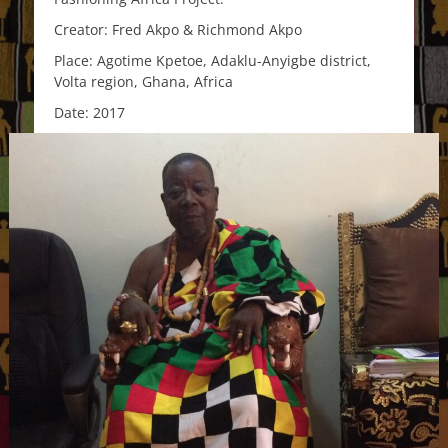
Creator: Fred Akpo & Richmond Akpo
Place: Agotime Kpetoe, Adaklu-Anyigbe district,
Volta region, Ghana, Africa
Date: 2017