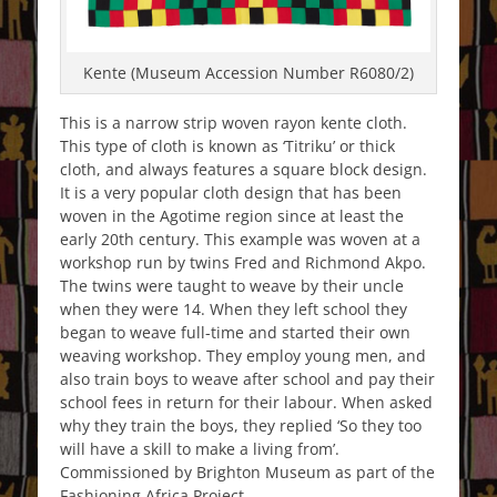
Kente (Museum Accession Number R6080/2)
This is a narrow strip woven rayon kente cloth.
This type of cloth is known as ‘Titriku’ or thick
cloth, and always features a square block design.
It is a very popular cloth design that has been
woven in the Agotime region since at least the
early 20th century. This example was woven at a
workshop run by twins Fred and Richmond Akpo.
The twins were taught to weave by their uncle
when they were 14. When they left school they
began to weave full-time and started their own
weaving workshop. They employ young men, and
also train boys to weave after school and pay their
school fees in return for their labour. When asked
why they train the boys, they replied ‘So they too
will have a skill to make a living from’.
Commissioned by Brighton Museum as part of the
Fashioning Africa Project.