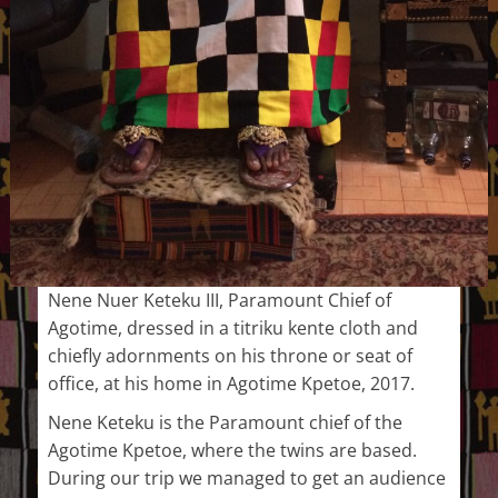
Nene Nuer Keteku III, Paramount Chief of
Agotime, dressed in a titriku kente cloth and
chiefly adornments on his throne or seat of
office, at his home in Agotime Kpetoe, 2017.
Nene Keteku is the Paramount chief of the
Agotime Kpetoe, where the twins are based.
During our trip we managed to get an audience