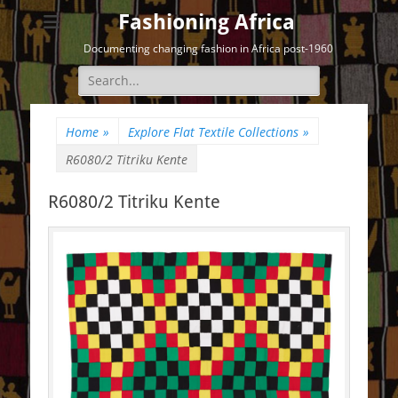
Fashioning Africa
Documenting changing fashion in Africa post-1960
Search
for:
Home
»
Explore Flat Textile Collections
»
R6080/2 Titriku Kente
R6080/2 Titriku Kente